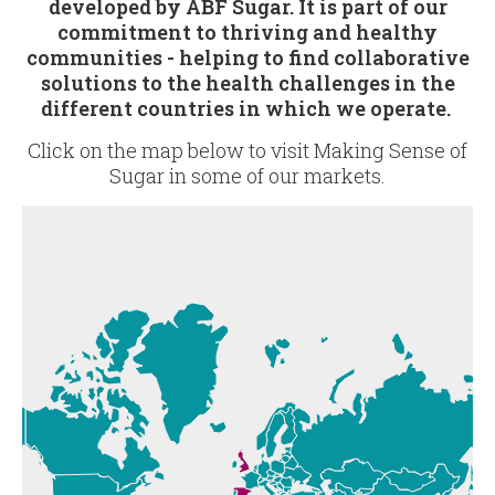
developed by ABF Sugar. It is part of our
commitment to thriving and healthy
communities - helping to find collaborative
solutions to the health challenges in the
different countries in which we operate.
Click on the map below to visit Making Sense of
Sugar in some of our markets.