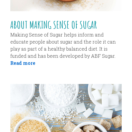
ABOUT MAKING SENSE OF SUGAR
Making Sense of Sugar helps inform and
educate people about sugar and the role it can
play as part of a healthy balanced diet. It is
funded and has been developed by ABF Sugar.
Read more