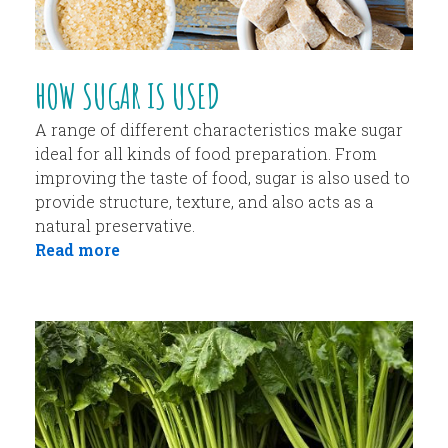
HOW SUGAR IS USED
A range of different characteristics make sugar
ideal for all kinds of food preparation. From
improving the taste of food, sugar is also used to
provide structure, texture, and also acts as a
natural preservative.
Read more