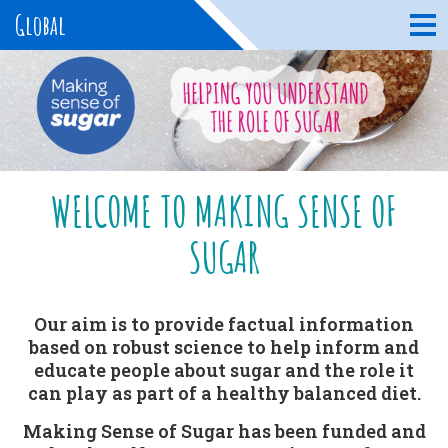
Global
WELCOME TO MAKING SENSE OF
SUGAR
Our aim is to provide factual information
based on robust science to help inform and
educate people about sugar and the role it
can play as part of a healthy balanced diet.
Making Sense of Sugar has been funded and