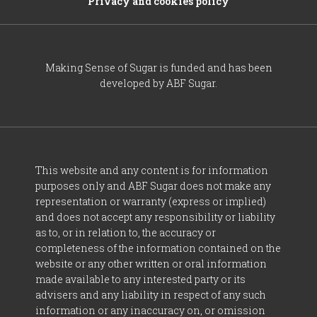
Privacy and cookies policy
Making Sense of Sugar is funded and has been
developed by ABF Sugar.
This website and any content is for information
purposes only and ABF Sugar does not make any
representation or warranty (express or implied)
and does not accept any responsibility or liability
as to, or in relation to, the accuracy or
completeness of the information contained on the
website or any other written or oral information
made available to any interested party or its
advisers and any liability in respect of any such
information or any inaccuracy on, or omission