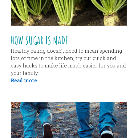
HOW SUGAR IS MADE
Healthy eating doesn’t need to mean spending
lots of time in the kitchen, try our quick and
easy hacks to make life much easier for you and
your family
Read more