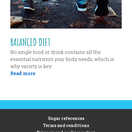
BALANCED DIET
No single food or drink contains all the
essential nutrients your body needs, which is
why variety is key.
Read more
Sugar references
Terms and conditions