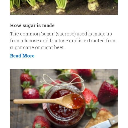
How sugar is made
The common ‘sugar’ (sucrose) used is made up
from glucose and fructose and is extracted from
sugar cane or sugar beet.
Read More