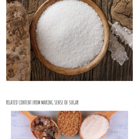
RELATED CONTENT FROM MAKING SENSE OF SUGAR