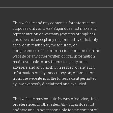
This website and any content is for information
purposes only and ABF Sugar does not make any
representation or warranty (express or implied)
and does not accept any responsibility or liability
as to, or in relation to, the accuracy or
completeness of the information contained on the
website or any other written or oral information
made available to any interested party or its
advisers and any liability in respect of any such
information or any inaccuracy on, or omission
from, the website is to the fullest extent permitted
by law expressly disclaimed and excluded.
This website may contain by way of service, links
or references to other sites. ABF Sugar does not
endorse and is not responsible for the content of