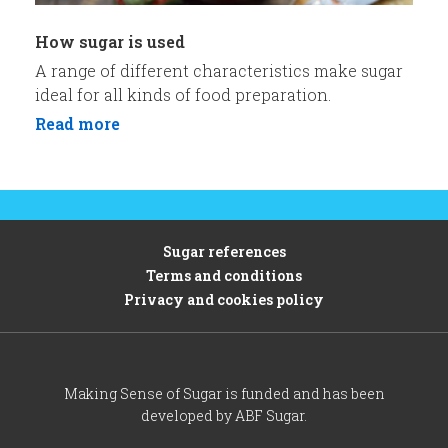
How sugar is used
A range of different characteristics make sugar
ideal for all kinds of food preparation.
Read more
Sugar references
Terms and conditions
Privacy and cookies policy
Making Sense of Sugar is funded and has been
developed by ABF Sugar.