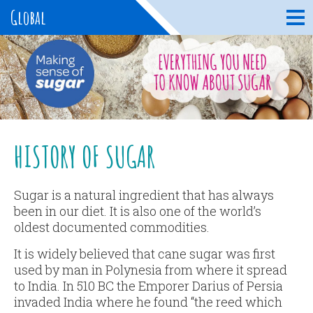
Global
HISTORY OF SUGAR
Sugar is a natural ingredient that has always
been in our diet. It is also one of the world’s
oldest documented commodities.
It is widely believed that cane sugar was first
used by man in Polynesia from where it spread
to India. In 510 BC the Emporer Darius of Persia
invaded India where he found “the reed which