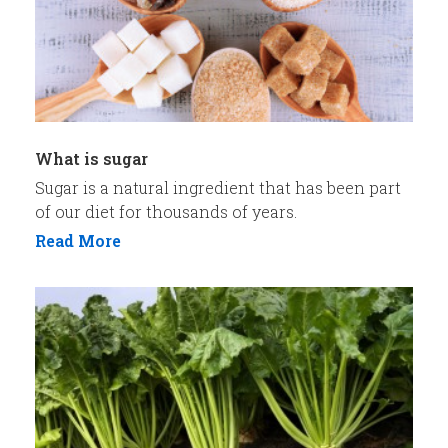
What is sugar
Sugar is a natural ingredient that has been part
of our diet for thousands of years.
Read More