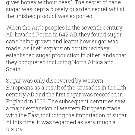
gives honey without bees”. The secret of cane
sugar was kept a closely guarded secret whilst
the finished product was exported.
When the Arab peoples in the seventh century
AD invaded Persia in 642 AD, they found sugar
cane being grown and learnt how sugar was
made. As their expansion continued they
established sugar production in other lands that
they conquered including North Africa and
Spain.
Sugar was only discovered by western
Europeans as a result of the Crusades in the 11th
century AD and the first sugar was recorded in
England in 1069. The subsequent centuries saw
a major expansion of western European trade
with the East, including the importation of sugar.
At this time, it was regarded as very much a
luxury.