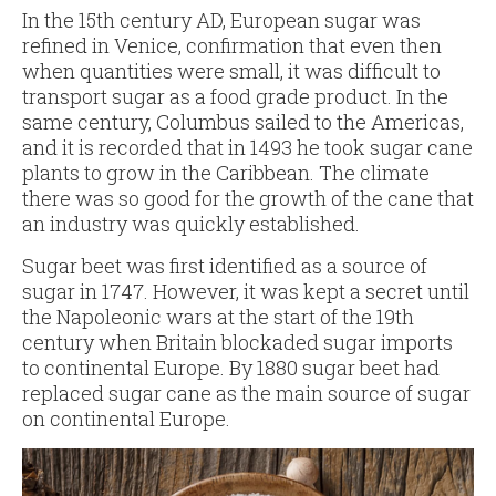
In the 15th century AD, European sugar was
refined in Venice, confirmation that even then
when quantities were small, it was difficult to
transport sugar as a food grade product. In the
same century, Columbus sailed to the Americas,
and it is recorded that in 1493 he took sugar cane
plants to grow in the Caribbean. The climate
there was so good for the growth of the cane that
an industry was quickly established.
Sugar beet was first identified as a source of
sugar in 1747. However, it was kept a secret until
the Napoleonic wars at the start of the 19th
century when Britain blockaded sugar imports
to continental Europe. By 1880 sugar beet had
replaced sugar cane as the main source of sugar
on continental Europe.