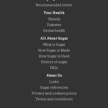
Recommended levels
Your Health
Obesity
Diabetes
Dental health
All About Sugar
What is Sugar
How Sugar is Made
How Sugar is Used
History of sugar
FAQs
About Us
Links
Sugar references
Privacy and cookies policy
Terms and conditions