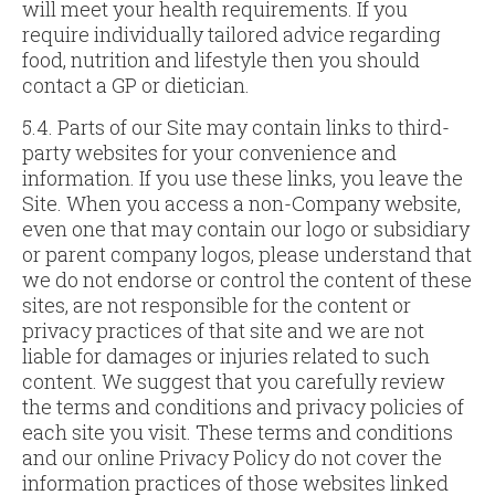
will meet your health requirements. If you
require individually tailored advice regarding
food, nutrition and lifestyle then you should
contact a GP or dietician.
5.4. Parts of our Site may contain links to third-
party websites for your convenience and
information. If you use these links, you leave the
Site. When you access a non-Company website,
even one that may contain our logo or subsidiary
or parent company logos, please understand that
we do not endorse or control the content of these
sites, are not responsible for the content or
privacy practices of that site and we are not
liable for damages or injuries related to such
content. We suggest that you carefully review
the terms and conditions and privacy policies of
each site you visit. These terms and conditions
and our online Privacy Policy do not cover the
information practices of those websites linked