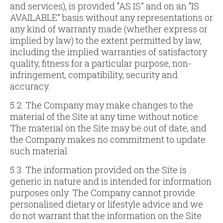
and services), is provided “AS IS” and on an “IS
AVAILABLE” basis without any representations or
any kind of warranty made (whether express or
implied by law) to the extent permitted by law,
including the implied warranties of satisfactory
quality, fitness for a particular purpose, non-
infringement, compatibility, security and
accuracy.
5.2. The Company may make changes to the
material of the Site at any time without notice.
The material on the Site may be out of date, and
the Company makes no commitment to update
such material.
5.3. The information provided on the Site is
generic in nature and is intended for information
purposes only. The Company cannot provide
personalised dietary or lifestyle advice and we
do not warrant that the information on the Site