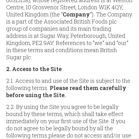
00315158), whose registered address is at Weston
Centre, 10 Grosvenor Street, London W1K 4QY,
United Kingdom (the “
Company
”). The Company
is a part of the Associated British Foods plc
group of companies and its main trading
address is at Sugar Way, Peterborough, United
Kingdom, PE2 9AY. References to “we” and “our”
in these terms and conditions mean British
Sugar plc.
2. Access to the Site
2.1. Access to and use of the Site is subject to the
following terms.
Please read them carefully
before using the Site.
2.2. By using the Site you agree to be legally
bound by these terms, which shall take effect
immediately on your first use of the Site. If you
do not agree to be legally bound by all the
following terms please do not access and/or use