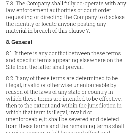
7.3. The Company shall fully co-operate with any
law enforcement authorities or court order
requesting or directing the Company to disclose
the identity or locate anyone posting any
material in breach of this clause 7.
8. General
8.1. If there is any conflict between these terms
and specific terms appearing elsewhere on the
Site then the latter shall prevail.
8.2. If any of these terms are determined to be
illegal, invalid or otherwise unenforceable by
reason of the laws of any state or country in
which these terms are intended to be effective,
then to the extent and within the jurisdiction in
which that term is illegal, invalid or
unenforceable, it shall be severed and deleted
from these terms and the remaining terms shall
survive, remain in full force and effect and