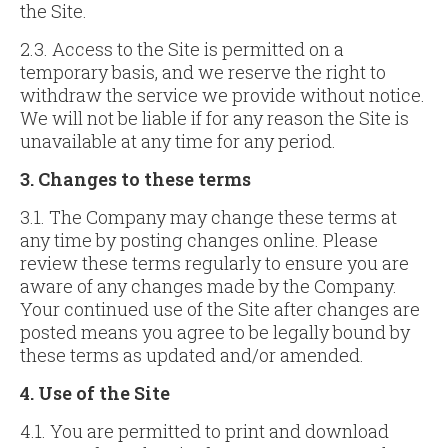
the Site.
2.3. Access to the Site is permitted on a
temporary basis, and we reserve the right to
withdraw the service we provide without notice.
We will not be liable if for any reason the Site is
unavailable at any time for any period.
3. Changes to these terms
3.1. The Company may change these terms at
any time by posting changes online. Please
review these terms regularly to ensure you are
aware of any changes made by the Company.
Your continued use of the Site after changes are
posted means you agree to be legally bound by
these terms as updated and/or amended.
4. Use of
the Site
4.1. You are permitted to print and download