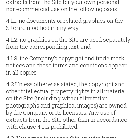
extracts from the Site for your own personal
non-commercial use on the following basis:
4.1.1. no documents or related graphics on the
Site are modified in any way;
4.1.2. no graphics on the Site are used separately
from the corresponding text; and
4.1.3. the Company’s copyright and trade mark
notices and these terms and conditions appear
in all copies.
4.2 Unless otherwise stated, the copyright and
other intellectual property rights in all material
on the Site (including without limitation
photographs and graphical images) are owned
by the Company or its licensors. Any use of
extracts from the Site other than in accordance
with clause 4.1 is prohibited.