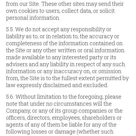
from our Site. These other sites may send their
own cookies to users, collect data, or solicit
personal information.
5.5. We do not accept any responsibility or
liability as to, or in relation to, the accuracy or
completeness of the information contained on
the Site or any other written or oral information
made available to any interested party or its
advisers and any liability in respect of any such
information or any inaccuracy on, or omission
from, the Site is to the fullest extent permitted by
law expressly disclaimed and excluded.
5.6. Without limitation to the foregoing, please
note that under no circumstances will the
Company, or any of its group companies or the
officers, directors, employees, shareholders or
agents of any of them be liable for any of the
following losses or damage (whether such