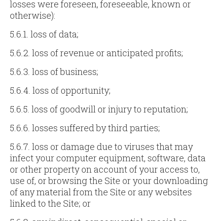
losses were foreseen, foreseeable, known or
otherwise):
5.6.1. loss of data;
5.6.2. loss of revenue or anticipated profits;
5.6.3. loss of business;
5.6.4. loss of opportunity;
5.6.5. loss of goodwill or injury to reputation;
5.6.6. losses suffered by third parties;
5.6.7. loss or damage due to viruses that may
infect your computer equipment, software, data
or other property on account of your access to,
use of, or browsing the Site or your downloading
of any material from the Site or any websites
linked to the Site; or