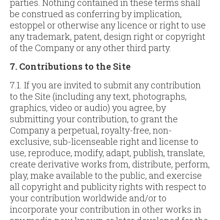
parties. Nothing contained in these terms shall
be construed as conferring by implication,
estoppel or otherwise any licence or right to use
any trademark, patent, design right or copyright
of the Company or any other third party.
7. Contributions to the Site
7.1. If you are invited to submit any contribution
to the Site (including any text, photographs,
graphics, video or audio) you agree, by
submitting your contribution, to grant the
Company a perpetual, royalty-free, non-
exclusive, sub-licenseable right and license to
use, reproduce, modify, adapt, publish, translate,
create derivative works from, distribute, perform,
play, make available to the public, and exercise
all copyright and publicity rights with respect to
your contribution worldwide and/or to
incorporate your contribution in other works in