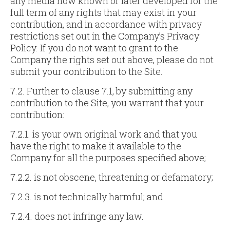
any media now known or later developed for the
full term of any rights that may exist in your
contribution, and in accordance with privacy
restrictions set out in the Company’s Privacy
Policy. If you do not want to grant to the
Company the rights set out above, please do not
submit your contribution to the Site.
7.2. Further to clause 7.1, by submitting any
contribution to the Site, you warrant that your
contribution:
7.2.1. is your own original work and that you
have the right to make it available to the
Company for all the purposes specified above;
7.2.2. is not obscene, threatening or defamatory;
7.2.3. is not technically harmful; and
7.2.4. does not infringe any law.