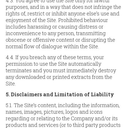
4.3. You agree to use the Site only for lawful
purposes, and in a way that does not infringe the
rights of, restrict or inhibit anyone else’s use and
enjoyment of the Site. Prohibited behaviour
includes harassing or causing distress or
inconvenience to any person, transmitting
obscene or offensive content or disrupting the
normal flow of dialogue within the Site.
4.4. If you breach any of these terms, your
permission to use the Site automatically
terminates and you must immediately destroy
any downloaded or printed extracts from the
Site.
5. Disclaimers and Limitation of Liability
5.1. The Site’s content, including the information,
names, images, pictures, logos and icons
regarding or relating to the Company and/or its
products and services (or to third party products