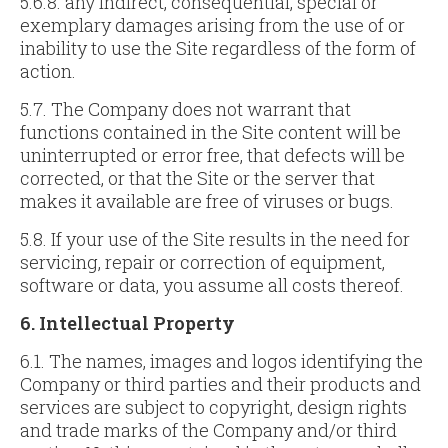
5.6.8. any indirect, consequential, special or
exemplary damages arising from the use of or
inability to use the Site regardless of the form of
action.
5.7. The Company does not warrant that
functions contained in the Site content will be
uninterrupted or error free, that defects will be
corrected, or that the Site or the server that
makes it available are free of viruses or bugs.
5.8. If your use of the Site results in the need for
servicing, repair or correction of equipment,
software or data, you assume all costs thereof.
6. Intellectual Property
6.1. The names, images and logos identifying the
Company or third parties and their products and
services are subject to copyright, design rights
and trade marks of the Company and/or third