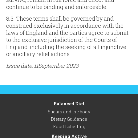
continue to be binding and enforceable.
8.3. These terms shall be governed by and
construed exclusively in accordance with the
laws of England and the parties agree to submit
to the exclusive jurisdiction of the Courts of
England, including the seeking of all injunctive
or ancillary relief actions.
Issue date: 11September 2023
Balanced Diet
Sugars and the body
Dietary Guidance
Food Labelling
Keeping Active