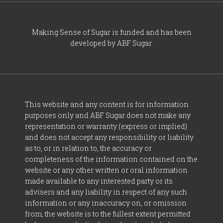
Making Sense of Sugar is funded and has been
developed by ABF Sugar.
This website and any content is for information
purposes only and ABF Sugar does not make any
representation or warranty (express or implied)
and does not accept any responsibility or liability
as to, or in relation to, the accuracy or
completeness of the information contained on the
website or any other written or oral information
made available to any interested party or its
advisers and any liability in respect of any such
information or any inaccuracy on, or omission
from, the website is to the fullest extent permitted