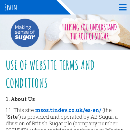
Spain
USE OF WEBSITE TERMS AND
CONDITIONS
1. About Us
1.1. This site
msos.tindev.co.uk/es-en/
(the
“
Site
”) is provided and operated by AB Sugar, a
division of British Sugar plc (company number