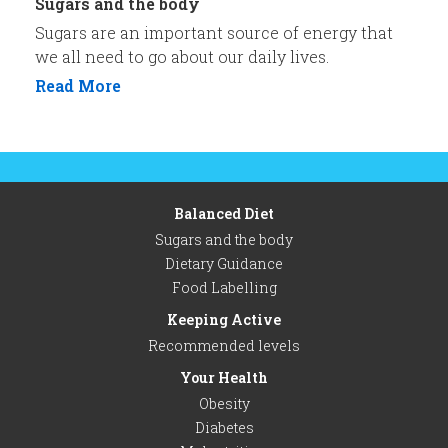
Sugars and the body
Sugars are an important source of energy that
we all need to go about our daily lives.
Read More
Balanced Diet
Sugars and the body
Dietary Guidance
Food Labelling
Keeping Active
Recommended levels
Your Health
Obesity
Diabetes