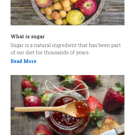
What is sugar
Sugar is a natural ingredient that has been part
of our diet for thousands of years.
Read More