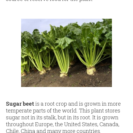
Sugar beet
is a root crop and is grown in more
temperate parts of the world. This plant stores
sugar not in its stalk, but in its root. It is grown
throughout Europe, the United States, Canada,
Chile, China and many more countries.