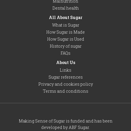
Malnutrition
Dental health
All About Sugar
What is Sugar
How Sugar is Made
How Sugar is Used
History of sugar
FAQs
About Us
Links
Sugar references
Privacy and cookies policy
Terms and conditions
Making Sense of Sugar is funded and has been
developed by ABF Sugar.