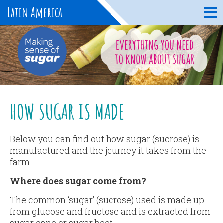
Latin America
HOW SUGAR IS MADE
Below you can find out how sugar (sucrose) is
manufactured and the journey it takes from the
farm.
Where does sugar come from?
The common ‘sugar’ (sucrose) used is made up
from glucose and fructose and is extracted from
sugar cane or sugar beet.