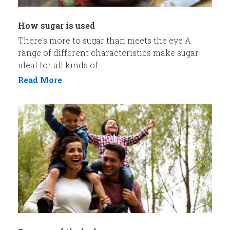
How sugar is used
There’s more to sugar than meets the eye A
range of different characteristics make sugar
ideal for all kinds of...
Read More