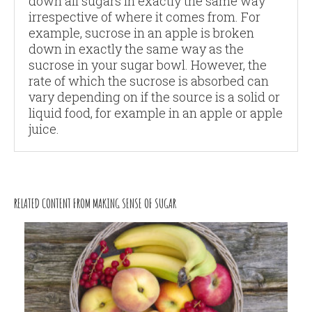
down all sugars in exactly the same way
irrespective of where it comes from. For
example, sucrose in an apple is broken
down in exactly the same way as the
sucrose in your sugar bowl. However, the
rate of which the sucrose is absorbed can
vary depending on if the source is a solid or
liquid food, for example in an apple or apple
juice.
RELATED CONTENT FROM MAKING SENSE OF SUGAR