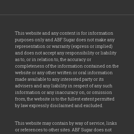
This website and any content is for information
purposes only and ABF Sugar does not make any
representation or warranty (express or implied)
and does not accept any responsibility or liability
as to, or in relation to, the accuracy or
completeness of the information contained on the
website or any other written or oral information
made available to any interested party or its
advisers and any liability in respect of any such
information or any inaccuracy on, or omission
from, the website is to the fullest extent permitted
by law expressly disclaimed and excluded.
This website may contain by way of service, links
or references to other sites. ABF Sugar does not