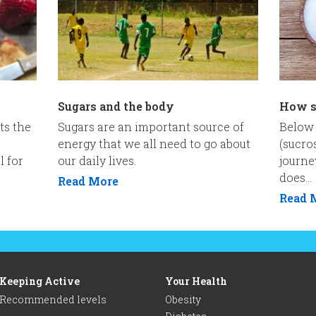
Sugars and the body
How s
ts the
Sugars are an important source of
Below 
energy that we all need to go about
(sucro
l for
our daily lives.
journe
does...
Read More
Read 
Keeping Active
Your Health
Recommended levels
Obesity