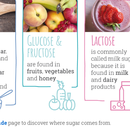
ade
page to discover where sugar comes from.