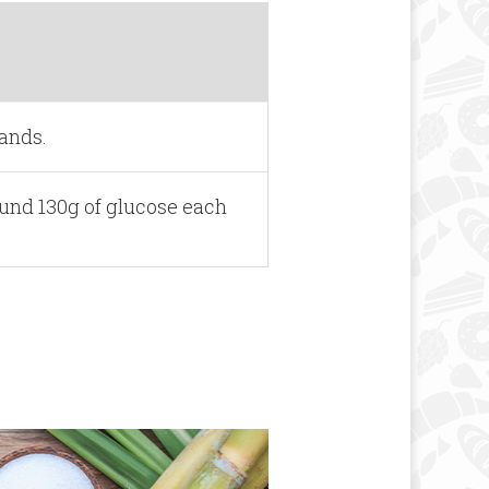
lands.
ound 130g of glucose each