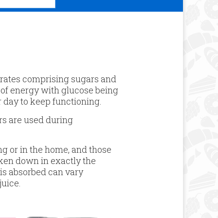
ydrates comprising sugars and
 of energy with glucose being
 day to keep functioning.
ers are used during
g or in the home, and those
oken down in exactly the
 is absorbed can vary
juice.