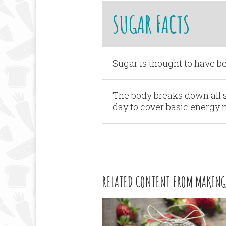
SUGAR FACTS
Sugar is thought to have be
The body breaks down all s
day to cover basic energy 
RELATED CONTENT FROM MAKING