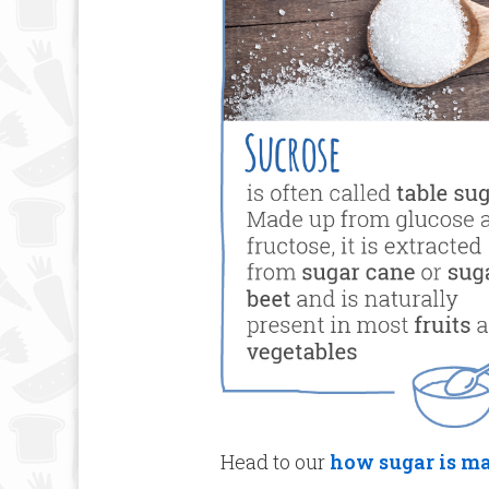
Head to our
how sugar is m