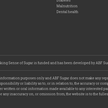
Diabetes
Malnutrition
Dental health
king Sense of Sugar is funded and has been developed by ABF Sug
r information purposes only and ABF Sugar does not make any repr
onsibility or liability as to, or in relation to, the accuracy or c
r written or oral information made available to any interested part
r any inaccuracy on, or omission from, the website is to the fulle