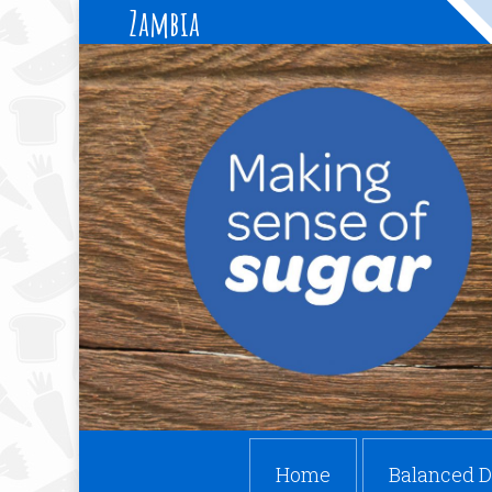
Zambia
Home
Balanced D