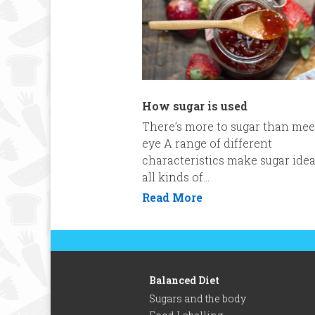
How sugar is used
There’s more to sugar than mee
eye A range of different
characteristics make sugar idea
all kinds of...
Read More
Balanced Diet
Sugars and the body