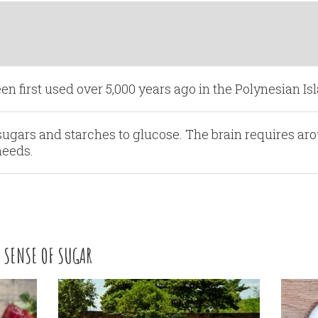
en first used over 5,000 years ago in the Polynesian Is
ugars and starches to glucose. The brain requires ar
needs.
 SENSE OF SUGAR