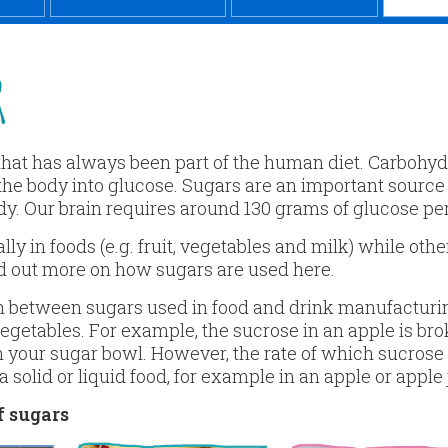
R
 that has always been part of the human diet. Carboh
the body into glucose. Sugars are an important source
dy. Our brain requires around 130 grams of glucose per
y in foods (e.g. fruit, vegetables and milk) while oth
d out more on how sugars are used here.
h between sugars used in food and drink manufacturin
 vegetables. For example, the sucrose in an apple is br
 your sugar bowl. However, the rate of which sucrose
 solid or liquid food, for example in an apple or apple 
 sugars