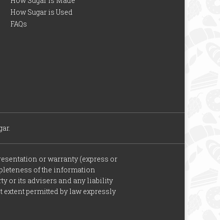
How Sugar is Made
How Sugar is Used
FAQs
ar.
esentation or warranty (express or
ompleteness of the information
y or its advisers and any liability
st extent permitted by law expressly