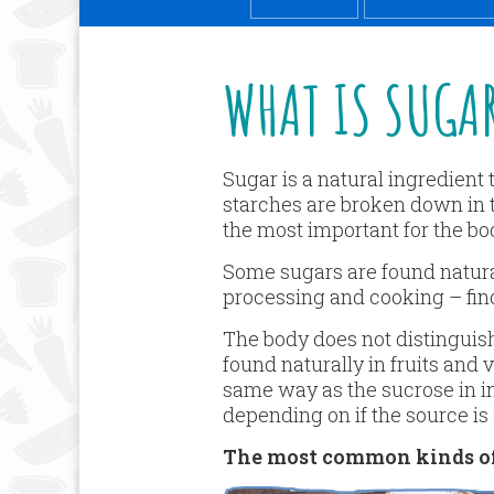
WHAT IS SUGA
Sugar is a natural ingredient
starches are broken down in 
the most important for the bo
Some sugars are found naturall
processing and cooking – fin
The body does not distinguis
found naturally in fruits and
same way as the sucrose in in
depending on if the source is a
The most common kinds of