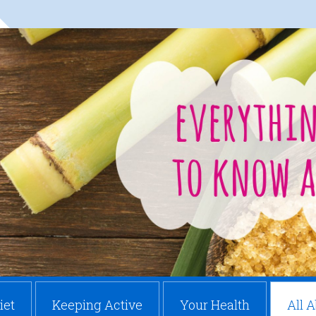
iet
Keeping Active
Your Health
All 