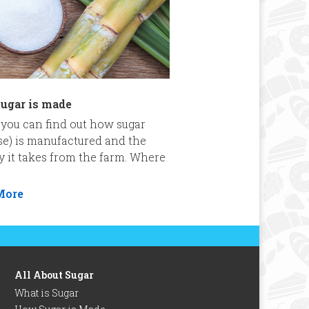
ugar is made
you can find out how sugar
se) is manufactured and the
y it takes from the farm. Where
More
All About Sugar
What is Sugar