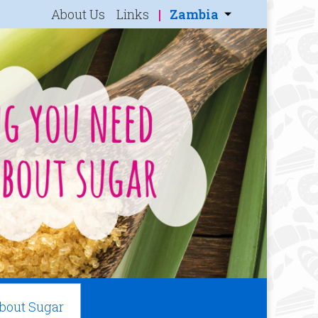
About Us
Links
Zambia
About Sugar