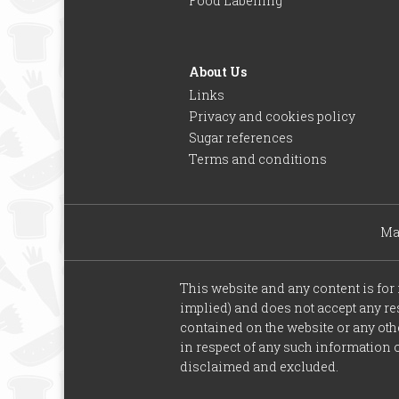
Food Labelling
About Us
Links
Privacy and cookies policy
Sugar references
Terms and conditions
Ma
This website and any content is fo
implied) and does not accept any resp
contained on the website or any othe
in respect of any such information o
disclaimed and excluded.